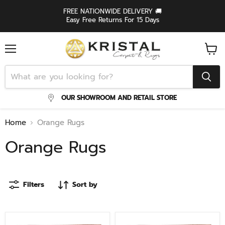
FREE NATIONWIDE DELIVERY 🚚
Easy Free Returns For 15 Days
Menu
View
cart
OUR SHOWROOM AND RETAIL STORE
Home
Orange Rugs
Orange Rugs
Filters
Sort by
Levo
Levo