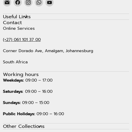
Email
Find
Find
Find
Find
Kristal
us
us
us
us
Carpets
on
on
on
on
Useful Links
Facebook
Instagram
WhatsApp
YouTube
Contact
Online Services
(+27) 061 101 37 00
Corner Dorado Ave, Amalgam, Johannesburg
South Africa
Working hours
Weekdays:
09:00 – 17:00
Saturdays
: 09:00 – 16:00
Sundays:
09:00 – 15:00
Public Holidays:
09:00 – 16:00
Other Collections