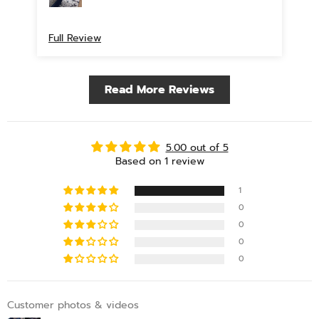
Full Review
Read More Reviews
5.00 out of 5
Based on 1 review
1
0
0
0
0
Customer photos & videos