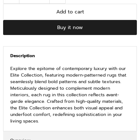
Add to cart
Buy it now
Description
Explore the epitome of contemporary luxury with our
Elite Collection, featuring modern-patterned rugs that
seamlessly blend bold patterns and subtle textures.
Meticulously designed to complement modern
interiors, each rug in this collection reflects avant-
garde elegance. Crafted from high-quality materials,
the Elite Collection enhances both visual appeal and
underfoot comfort, redefining sophistication in your
living spaces.