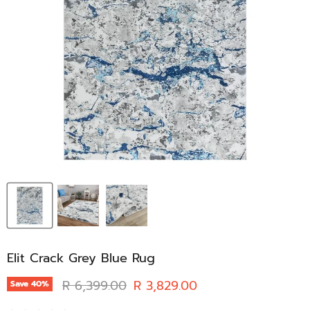
Elit Crack Grey Blue Rug
Original price
Current price
R 6,399.00
R 3,829.00
Save
40
%