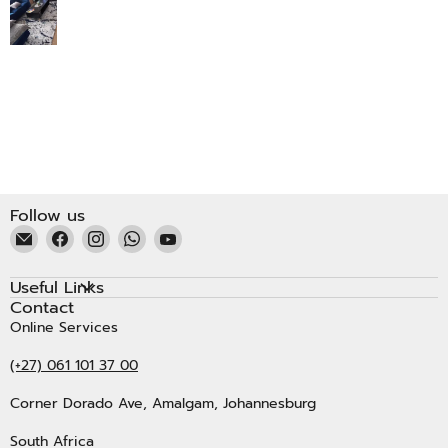
Follow us
Email
Find
Find
Find
Find
Kristal
us
us
us
us
Carpets
on
on
on
on
Useful Links
Facebook
Instagram
WhatsApp
YouTube
Contact
Online Services
(+27) 061 101 37 00
Corner Dorado Ave, Amalgam, Johannesburg
South Africa