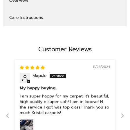
Overview
Care Instructions
Customer Reviews
11/25/2024
Mapule
My happy buying...
I am super happy for my carpet..it's beautiful,
high quality n super soft! I am in looove! N
the service I got was top class! Thank you so
much Kristal carpets!