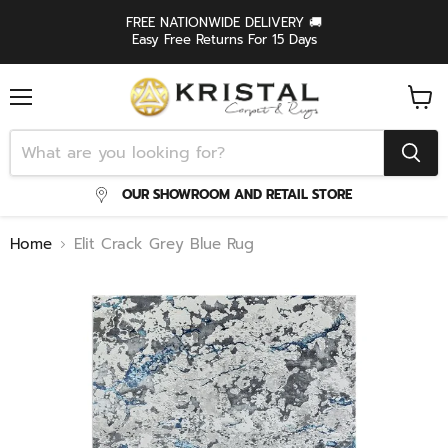
FREE NATIONWIDE DELIVERY 🚚
Easy Free Returns For 15 Days
Menu
View
cart
OUR SHOWROOM AND RETAIL STORE
Home
Elit Crack Grey Blue Rug