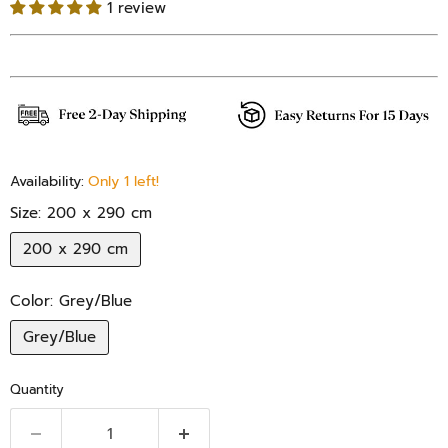
1 review
Availability:
Only 1 left!
Size:
200 x 290 cm
200 x 290 cm
Color:
Grey/Blue
Grey/Blue
Quantity